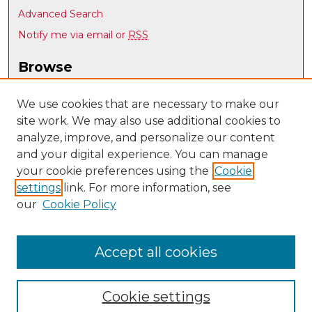
Advanced Search
Notify me via email or
RSS
Browse
Collections
Disciplines
We use cookies that are necessary to make our
site work. We may also use additional cookies to
Authors
analyze, improve, and personalize our content
Author Corner
and your digital experience. You can manage
Author FAQ
your cookie preferences using the
Cookie
settings
link. For more information, see
Submit Research
our
Cookie Policy
Links
UNM Department of Anthropology
Accept all cookies
Cookie settings