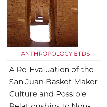
ANTHROPOLOGY ETDS
A Re-Evaluation of the
San Juan Basket Maker
Culture and Possible
Relationships to Non-