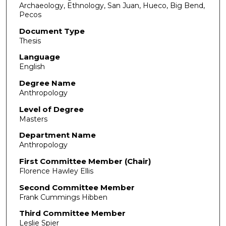
Archaeology, Ethnology, San Juan, Hueco, Big Bend,
Pecos
Document Type
Thesis
Language
English
Degree Name
Anthropology
Level of Degree
Masters
Department Name
Anthropology
First Committee Member (Chair)
Florence Hawley Ellis
Second Committee Member
Frank Cummings Hibben
Third Committee Member
Leslie Spier