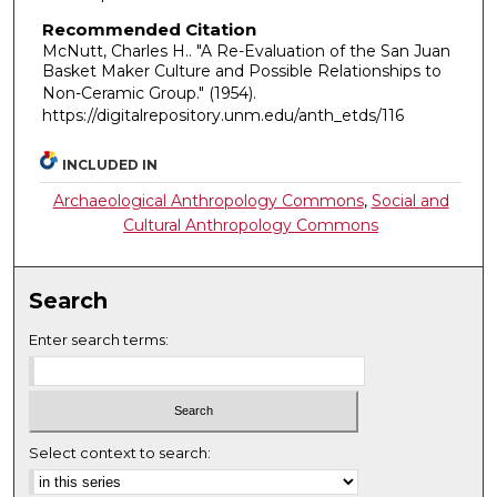
Recommended Citation
McNutt, Charles H.. "A Re-Evaluation of the San Juan
Basket Maker Culture and Possible Relationships to
Non-Ceramic Group."
(1954).
https://digitalrepository.unm.edu/anth_etds/116
INCLUDED IN
Archaeological Anthropology Commons
,
Social and
Cultural Anthropology Commons
Search
Enter search terms:
Select context to search: