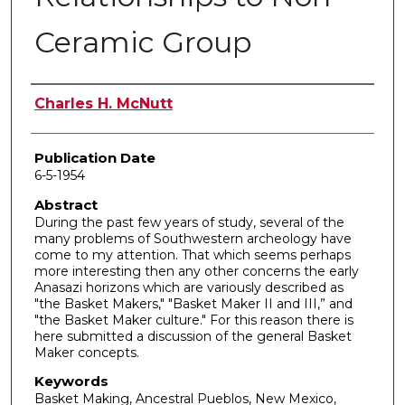
Ceramic Group
Author
Charles H. McNutt
Publication Date
6-5-1954
Abstract
During the past few years of study, several of the
many problems of Southwestern archeology have
come to my attention. That which seems perhaps
more interesting then any other concerns the early
Anasazi horizons which are variously described as
"the Basket Makers," "Basket Maker II and III,” and
"the Basket Maker culture." For this reason there is
here submitted a discussion of the general Basket
Maker concepts.
Keywords
Basket Making, Ancestral Pueblos, New Mexico,