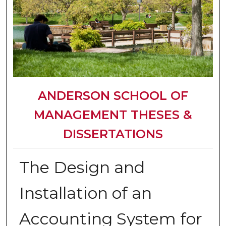
ANDERSON SCHOOL OF
MANAGEMENT THESES &
DISSERTATIONS
The Design and
Installation of an
Accounting System for