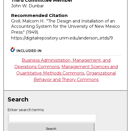
Third Committee Member
John W. Dunbar
Recommended Citation
Groll, Malcom H.. "The Design and Installation of an
Accounting System for the University of New Mexico
Press."
(1949).
https://digitalrepository.unm.edu/anderson_etds/9
INCLUDED IN
Business Administration, Management, and
Operations Commons
,
Management Sciences and
Quantitative Methods Commons
,
Organizational
Behavior and Theory Commons
Search
Enter search terms: