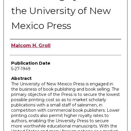
the University of New
Mexico Press
Author
Malcom H. Groll
Publication Date
5-27-1949
Abstract
The University of New Mexico Press is engaged in
the business of book publishing and book selling. The
primary objective of the Press is to secure the lowest
possible printing cost so as to market scholarly
publications with a small staff of salesmen, in
competition with commercial book publishers. Lower
printing costs also permit higher royalty rates to
authors, enabling the University Press to secure
more worthwhile educational manuscripts. With the