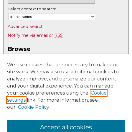
Select context to search:
Advanced Search
Notify me via email or
RSS
Browse
Collections
Disciplines
We use cookies that are necessary to make our
site work. We may also use additional cookies to
Authors
analyze, improve, and personalize our content
Author Corner
and your digital experience. You can manage
Author FAQ
your cookie preferences using the
Cookie
settings
link. For more information, see
Submit Research
our
Cookie Policy
Links
UNM Office of Graduate Studies
Accept all cookies