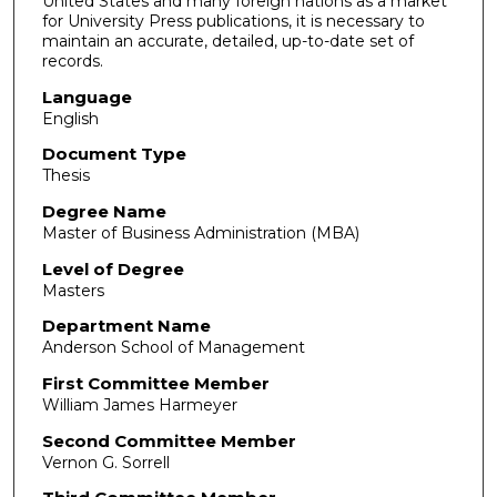
United States and many foreign nations as a market
for University Press publications, it is necessary to
maintain an accurate, detailed, up-to-date set of
records.
Language
English
Document Type
Thesis
Degree Name
Master of Business Administration (MBA)
Level of Degree
Masters
Department Name
Anderson School of Management
First Committee Member
William James Harmeyer
Second Committee Member
Vernon G. Sorrell