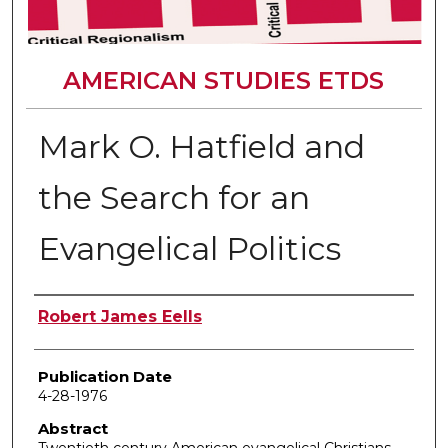
AMERICAN STUDIES ETDS
Mark O. Hatfield and
the Search for an
Evangelical Politics
Author
Robert James Eells
Publication Date
4-28-1976
Abstract