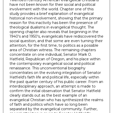
Twentieth century American evangelical Christians
have not been known for their social and political
involvement with the world. Chapter one of this
study provides a brief explanation of evangelical
historical non-involvement, showing that the primary
reason for this inactivity has been the presence of
theological dualisms in evangelical thought. The
opening chapter also reveals that beginning in the
1940's and 1950's, evangelicals have rediscovered the
social question, and that some are even turning their
attention, for the first time, to politics as a possible
area of Christian witness. The remaining chapters
concentrate on one individual, Senator Mark O.
Hatfield, Republican of Oregon, and his place within
the contemporary evangelical social and political
renaissance. This unconventional biography
concentrates on the evolving integration of Senator
Hatfield's faith life and political life, especially within
the past quarter century of his public career. From an
interdisciplinary approach, an attempt is made to
confirm the initial observation that Senator Hatfield
clearly stands out as the best example of an
evangelical Christian who has synthesized the realms
of faith and politics which have so long been
separated by the evangelical community. Further,