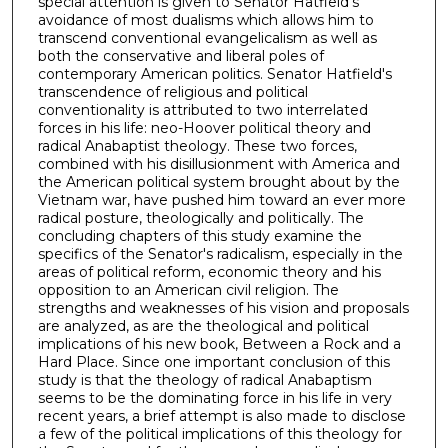
special attention is given to Senator Hatfield's
avoidance of most dualisms which allows him to
transcend conventional evangelicalism as well as
both the conservative and liberal poles of
contemporary American politics. Senator Hatfield's
transcendence of religious and political
conventionality is attributed to two interrelated
forces in his life: neo-Hoover political theory and
radical Anabaptist theology. These two forces,
combined with his disillusionment with America and
the American political system brought about by the
Vietnam war, have pushed him toward an ever more
radical posture, theologically and politically. The
concluding chapters of this study examine the
specifics of the Senator's radicalism, especially in the
areas of political reform, economic theory and his
opposition to an American civil religion. The
strengths and weaknesses of his vision and proposals
are analyzed, as are the theological and political
implications of his new book, Between a Rock and a
Hard Place. Since one important conclusion of this
study is that the theology of radical Anabaptism
seems to be the dominating force in his life in very
recent years, a brief attempt is also made to disclose
a few of the political implications of this theology for