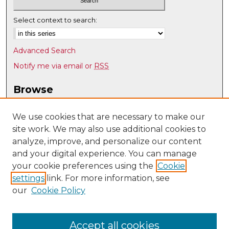
Select context to search:
Advanced Search
Notify me via email or
RSS
Browse
Collections
Disciplines
We use cookies that are necessary to make our
site work. We may also use additional cookies to
Authors
analyze, improve, and personalize our content
Author Corner
and your digital experience. You can manage
Author FAQ
your cookie preferences using the
Cookie
settings
link. For more information, see
Submit Research
our
Cookie Policy
Links
UNM Department of American Studies
Accept all cookies