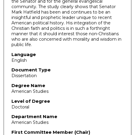
the Senator and for the general evangelical
community. The study clearly shows that Senator
Mark Hatfield has been and continues to be an
insightful and prophetic leader unique to recent
American political history. His integration of the
Christian faith and politics is in such a forthright
manner that it should interest those non-­Christians
who are also concerned with morality and wisdom in
public life.
Language
English
Document Type
Dissertation
Degree Name
American Studies
Level of Degree
Doctoral
Department Name
American Studies
First Committee Member (Chair)