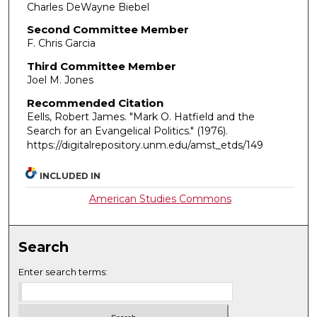
Charles DeWayne Biebel
Second Committee Member
F. Chris Garcia
Third Committee Member
Joel M. Jones
Recommended Citation
Eells, Robert James. "Mark O. Hatfield and the
Search for an Evangelical Politics."
(1976).
https://digitalrepository.unm.edu/amst_etds/149
INCLUDED IN
American Studies Commons
Search
Enter search terms: