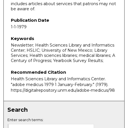
includes articles about services that patrons may not
be aware of.
Publication Date
1-1-1979
Keywords
Newsletter; Health Sciences Library and Informatics
Center; HSLIC; University of New Mexico; Library
Services; Health sciences libraries; medical libraries; A
Century of Progress; Yearbook Survey Results;
Recommended Citation
Health Sciences Library and Informatics Center.
"adobe medicus 1979 1 January-February."
(1979).
https://digitalrepository.unm.edu/adobe-medicus/98
Search
Enter search terms: