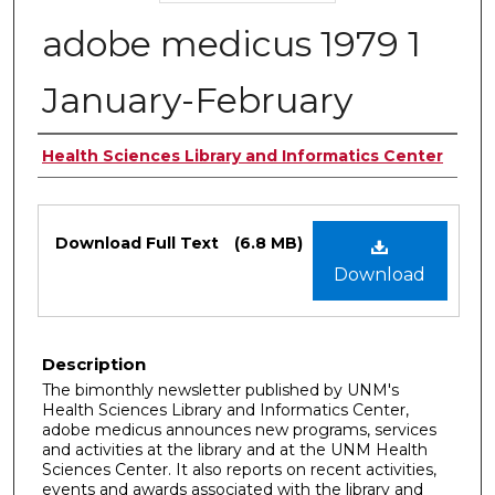
adobe medicus 1979 1
January-February
Authors
Health Sciences Library and Informatics Center
Files
Download Full Text
(6.8 MB)
Download
Description
The bimonthly newsletter published by UNM's
Health Sciences Library and Informatics Center,
adobe medicus announces new programs, services
and activities at the library and at the UNM Health
Sciences Center. It also reports on recent activities,
events and awards associated with the library and