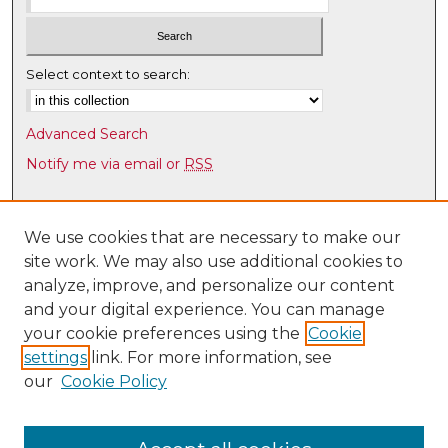
Select context to search:
Advanced Search
Notify me via email or
RSS
Browse
Collections
We use cookies that are necessary to make our
site work. We may also use additional cookies to
Disciplines
analyze, improve, and personalize our content
Authors
and your digital experience. You can manage
Author Corner
your cookie preferences using the
Cookie
settings
link. For more information, see
Author FAQ
our
Cookie Policy
Links
UNM Health Sciences Library & Informatics Center