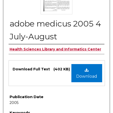
adobe medicus 2005 4
July-August
Authors
Health Sciences Library and Informatics Center
Files
Download Full Text
(402 KB)
Download
Publication Date
2005
Keywords