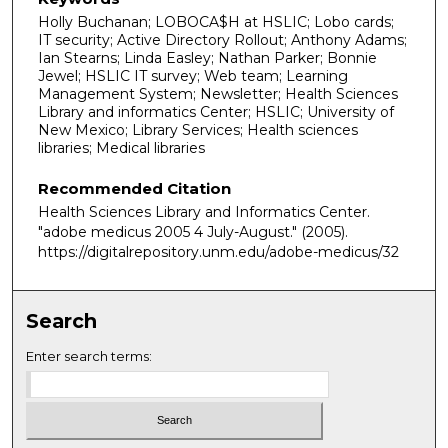
Holly Buchanan; LOBOCA$H at HSLIC; Lobo cards;
IT security; Active Directory Rollout; Anthony Adams;
Ian Stearns; Linda Easley; Nathan Parker; Bonnie
Jewel; HSLIC IT survey; Web team; Learning
Management System; Newsletter; Health Sciences
Library and informatics Center; HSLIC; University of
New Mexico; Library Services; Health sciences
libraries; Medical libraries
Recommended Citation
Health Sciences Library and Informatics Center.
"adobe medicus 2005 4 July-August."
(2005).
https://digitalrepository.unm.edu/adobe-medicus/32
Search
Enter search terms: