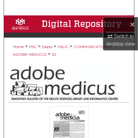
Search
Browse Collections
×
Switch to
My Account
desktop
view
>
>
>
>
>
Home
HSC
Depts
HSLIC
COMMUNICATION
About
>
ADOBE-MEDICUS
32
Digital Commons Network™