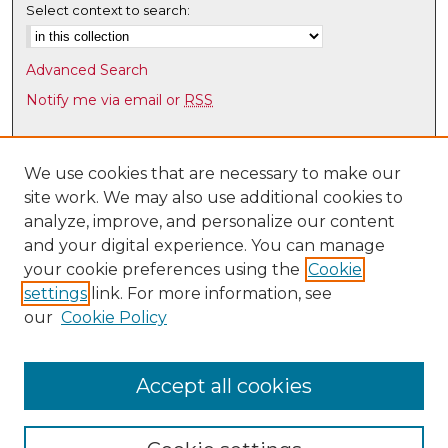
Select context to search:
Advanced Search
Notify me via email or
RSS
Browse
Collections
We use cookies that are necessary to make our
site work. We may also use additional cookies to
Disciplines
analyze, improve, and personalize our content
Authors
and your digital experience. You can manage
Author Corner
your cookie preferences using the
Cookie
settings
link. For more information, see
Author FAQ
our
Cookie Policy
Links
UNM Health Sciences Library & Informatics Center
Accept all cookies