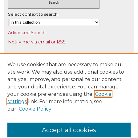
Select context to search:
Advanced Search
Notify me via email or
RSS
Browse
Collections
We use cookies that are necessary to make our
site work. We may also use additional cookies to
Disciplines
analyze, improve, and personalize our content
Authors
and your digital experience. You can manage
Author Corner
your cookie preferences using the
Cookie
settings
link. For more information, see
Author FAQ
our
Cookie Policy
Links
UNM Health Sciences Library & Informatics Center
Accept all cookies