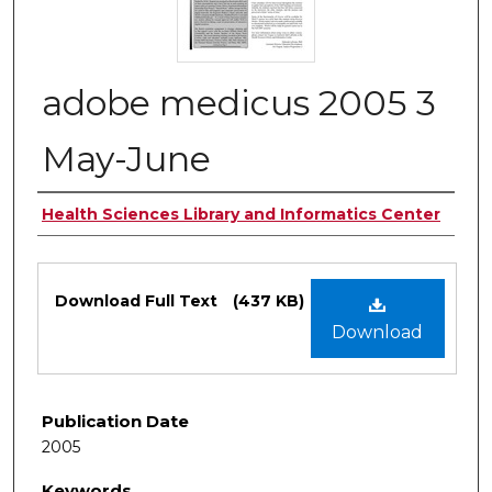
adobe medicus 2005 3
May-June
Authors
Health Sciences Library and Informatics Center
Files
Download Full Text
(437 KB)
Download
Publication Date
2005
Keywords