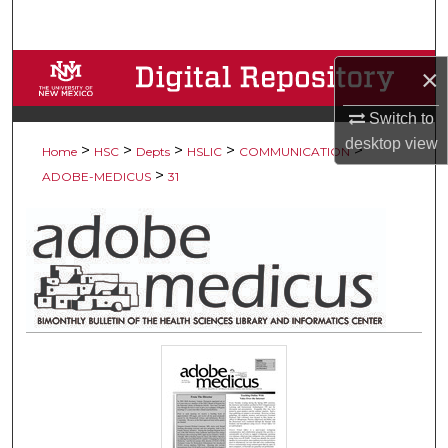
Search
Browse Collections
×
Switch to
My Account
desktop
view
>
>
>
>
>
Home
HSC
Depts
HSLIC
COMMUNICATION
About
>
ADOBE-MEDICUS
31
Digital Commons Network™