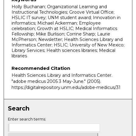
Holly Buchanan; Organizational Learning and
Instructional Technologies; Groove Virtual Office;
HSLIC IT survey; UNM student award; Innovation in
informatics; Michael Ackerman; Employee
celebration; Growth at HSLIC; Medical Informatics
Fellowship; Mike Burlison; Corrine Sharp; Laurie
McPherson; Newsletter; Health Sciences Library and
Informatics Center; HSLIC; University of New Mexico;
Library Services; Health sciences libraries; Medical
libraries
Recommended Citation
Health Sciences Library and Informatics Center.
"adobe medicus 2005 3 May-June."
(2005).
https://digitalrepository.unm.edu/adobe-medicus/31
Search
Enter search terms: