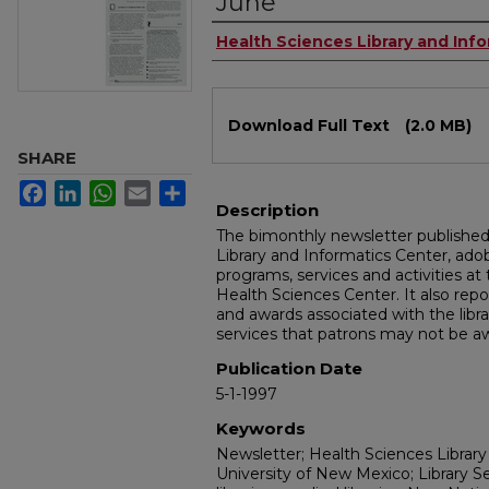
June
Authors
Health Sciences Library and Inf
Files
Download Full Text
(2.0 MB)
SHARE
Facebook
LinkedIn
WhatsApp
Email
Share
Description
The bimonthly newsletter publishe
Library and Informatics Center, a
programs, services and activities at
Health Sciences Center. It also repo
and awards associated with the libra
services that patrons may not be aw
Publication Date
5-1-1997
Keywords
Newsletter; Health Sciences Library
University of New Mexico; Library S