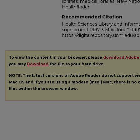
libraries; medical libraries; New Na
Healthfinder
Recommended Citation
Health Sciences Library and Inform
supplement 1997 3 May-June."
(199
https://digitalrepository.unm.edu/
To view the content in your browser, please
download Adobe
you may
Download
the file to your hard drive.
NOTE: The latest versions of Adobe Reader do not support v
Mac OS and if you are using a modern (Intel) Mac, there is no o
files within the browser window.