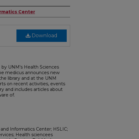
ormatics Center
Download
d by UNM's Health Sciences
dobe medicus announces new
 the library and at the UNM
rts on recent activities, events
ry and includes articles about
are of.
 and Informatics Center; HSLIC;
ervices; Health sciencees