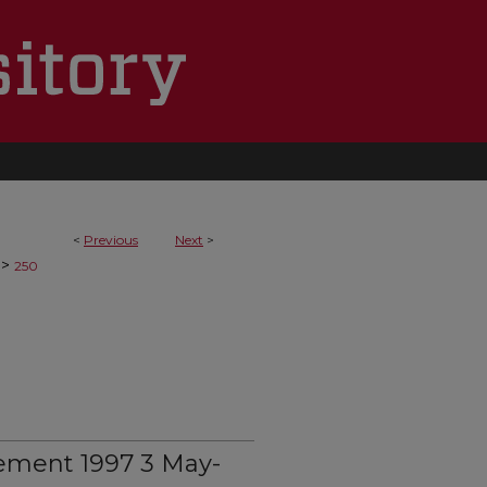
<
Previous
Next
>
>
250
ement 1997 3 May-