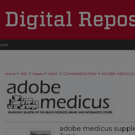
ount
>
>
>
>
>
Home
HSC
Depts
HSLIC
COMMUNICATION
ADOBE-MEDICUS
adobe medicus suppl