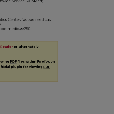
tionwide Service; PubMed;
atics Center. "adobe medicus
7).
adobe-medicus/250
 Reader
or, alternately,
iewing
PDF
files within Firefox on
fficial plugin for viewing
PDF