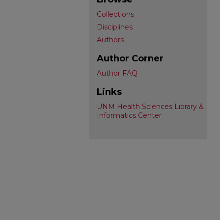
Collections
Disciplines
Authors
Author Corner
Author FAQ
Links
UNM Health Sciences Library &
Informatics Center