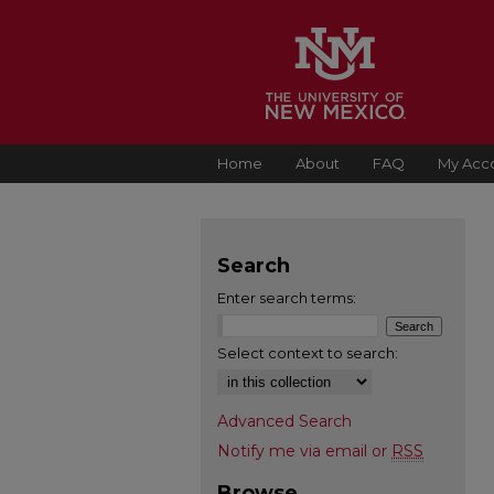
Home
About
FAQ
My Acc
Search
Enter search terms:
Select context to search:
Advanced Search
Notify me via email or
RSS
Browse