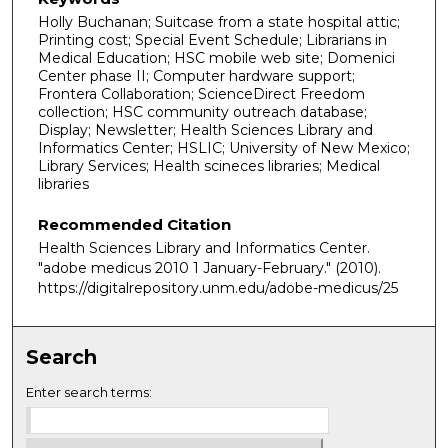
Holly Buchanan; Suitcase from a state hospital attic;
Printing cost; Special Event Schedule; Librarians in
Medical Education; HSC mobile web site; Domenici
Center phase II; Computer hardware support;
Frontera Collaboration; ScienceDirect Freedom
collection; HSC community outreach database;
Display; Newsletter; Health Sciences Library and
Informatics Center; HSLIC; University of New Mexico;
Library Services; Health scineces libraries; Medical
libraries
Recommended Citation
Health Sciences Library and Informatics Center.
"adobe medicus 2010 1 January-February."
(2010).
https://digitalrepository.unm.edu/adobe-medicus/25
Search
Enter search terms: