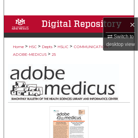
Search
Browse Collections
×
Switch to
My Account
desktop
view
>
>
>
>
>
Home
HSC
Depts
HSLIC
COMMUNICATION
About
>
ADOBE-MEDICUS
25
Digital Commons Network™