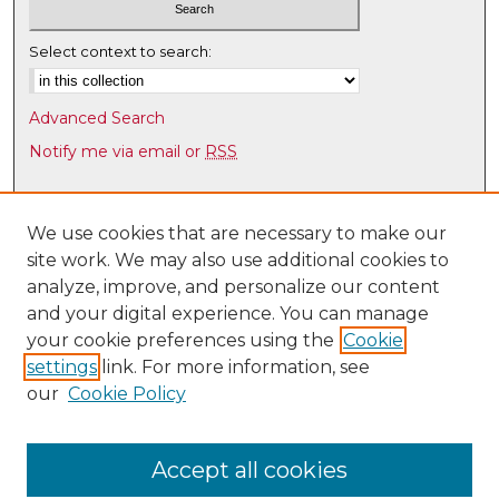
Select context to search:
Advanced Search
Notify me via email or
RSS
Browse
Collections
We use cookies that are necessary to make our
site work. We may also use additional cookies to
Disciplines
analyze, improve, and personalize our content
Authors
and your digital experience. You can manage
Author Corner
your cookie preferences using the
Cookie
settings
link. For more information, see
Author FAQ
our
Cookie Policy
Links
UNM Health Sciences Library & Informatics Center
Accept all cookies