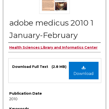
adobe medicus 2010 1
January-February
Authors
Health Sciences Library and Informatics Center
Files
Download Full Text
(2.8 MB)
Download
Publication Date
2010
Keywords