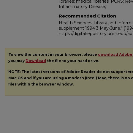
libraries; medical libraries; PCRS; Re
Inflammatory Disease;
Recommended Citation
Health Sciences Library and Inform
supplement 1994 3 May-June."
(199
https://digitalrepository.unm.edu/
To view the content in your browser, please
download Adobe
you may
Download
the file to your hard drive.
NOTE: The latest versions of Adobe Reader do not support v
Mac OS and if you are using a modern (Intel) Mac, there is no o
files within the browser window.