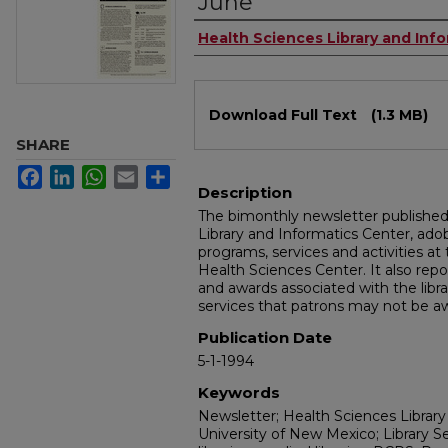
June
Authors
Health Sciences Library and Inf
Files
Download Full Text
(1.3 MB)
SHARE
Facebook
LinkedIn
WhatsApp
Email
Share
Description
The bimonthly newsletter publishe
Library and Informatics Center, a
programs, services and activities at
Health Sciences Center. It also repo
and awards associated with the libra
services that patrons may not be aw
Publication Date
5-1-1994
Keywords
Newsletter; Health Sciences Library
University of New Mexico; Library S