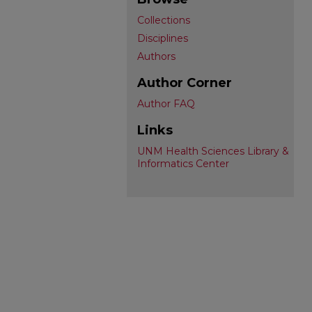
Collections
Disciplines
Authors
Author Corner
Author FAQ
Links
UNM Health Sciences Library &
Informatics Center