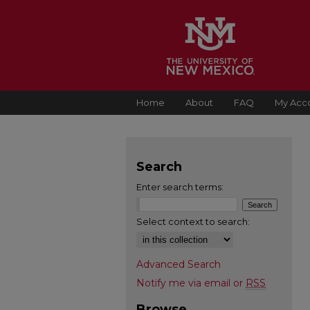
Home
About
FAQ
My Acc
Search
Enter search terms:
Select context to search:
Advanced Search
Notify me via email or
RSS
Browse