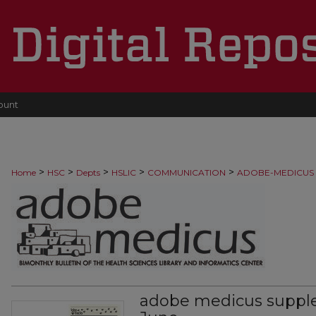
ount
>
>
>
>
>
Home
HSC
Depts
HSLIC
COMMUNICATION
ADOBE-MEDICUS
adobe medicus suppl