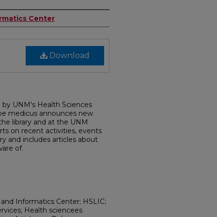
ormatics Center
Download
d by UNM's Health Sciences
dobe medicus announces new
 the library and at the UNM
rts on recent activities, events
ry and includes articles about
are of.
 and Informatics Center; HSLIC;
ervices; Health sciencees