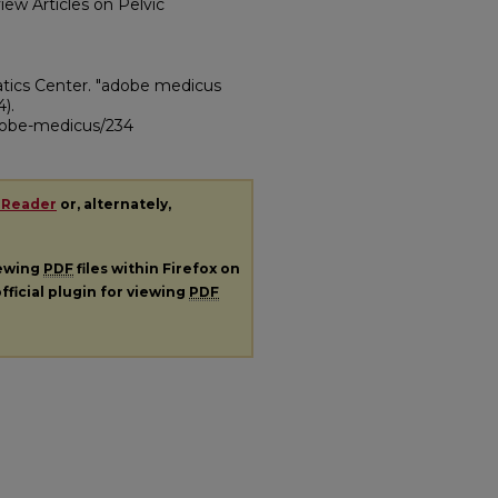
view Articles on Pelvic
atics Center. "adobe medicus
4).
adobe-medicus/234
 Reader
or, alternately,
iewing
PDF
files within Firefox on
fficial plugin for viewing
PDF