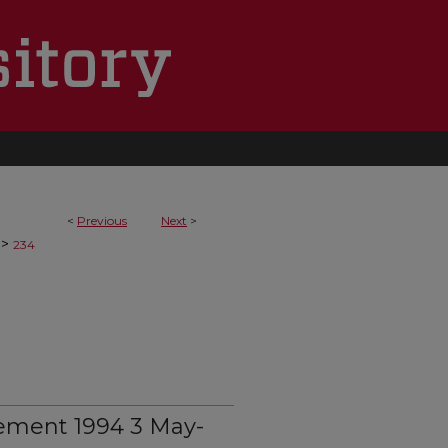
<
Previous
Next
>
>
234
ement 1994 3 May-