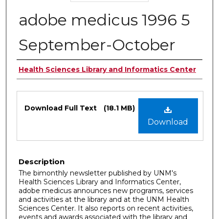
adobe medicus 1996 5
September-October
Authors
Health Sciences Library and Informatics Center
Files
Download Full Text
(18.1 MB)
Download
Description
The bimonthly newsletter published by UNM's
Health Sciences Library and Informatics Center,
adobe medicus announces new programs, services
and activities at the library and at the UNM Health
Sciences Center. It also reports on recent activities,
events and awards associated with the library and