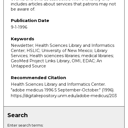
includes articles about services that patrons may not
be aware of.
Publication Date
9-1-1996
Keywords
Newsletter; Health Sciences Library and Informatics
Center; HSLIC; University of New Mexico; Library
Services; Health sciencees libraries; medical libraries;
GeoMed Project Links Library, OMI, EDAC; An
Untapped Source
Recommended Citation
Health Sciences Library and Informatics Center.
"adobe medicus 1996 5 September-October."
(1996).
https://digitalrepository.unm.edu/adobe-medicus/203
Search
Enter search terms: