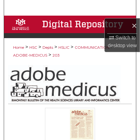
Search
Browse Collections
×
My Account
Switch to
desktop
view
>
>
>
>
>
Home
HSC
Depts
HSLIC
COMMUNICATION
About
>
ADOBE-MEDICUS
203
Digital Commons Network™