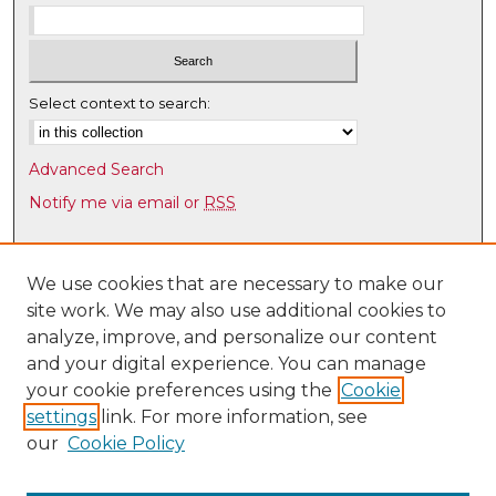
Select context to search:
Advanced Search
Notify me via email or
RSS
Browse
Collections
We use cookies that are necessary to make our
site work. We may also use additional cookies to
Disciplines
analyze, improve, and personalize our content
Authors
and your digital experience. You can manage
Author Corner
your cookie preferences using the
Cookie
settings
link. For more information, see
Author FAQ
our
Cookie Policy
Links
UNM Health Sciences Library & Informatics Center