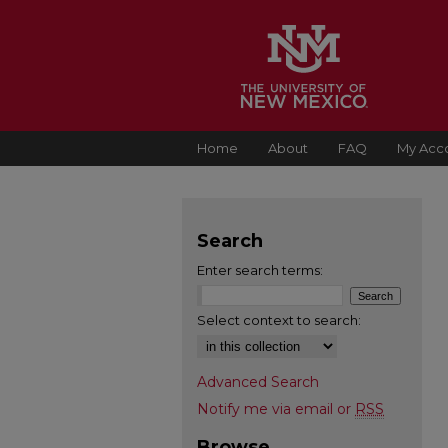
Home
About
FAQ
My Acc
Search
Enter search terms:
Select context to search:
Advanced Search
Notify me via email or
RSS
Browse