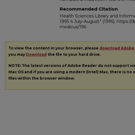
Recommended Citation
Health Sciences Library and Inform
1995 4 July-August."
(1995). https:/
medicus/196
To view the content in your browser, please
download Adobe
you may
Download
the file to your hard drive.
NOTE: The latest versions of Adobe Reader do not support v
Mac OS and if you are using a modern (Intel) Mac, there is no o
files within the browser window.