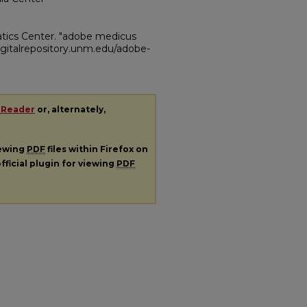
atics Center. "adobe medicus
/digitalrepository.unm.edu/adobe-
 Reader
or, alternately,
iewing
PDF
files within Firefox on
fficial plugin for viewing
PDF