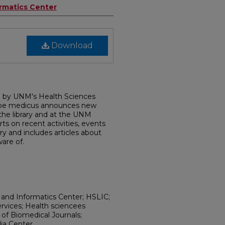
ormatics Center
Download
d by UNM's Health Sciences
dobe medicus announces new
 the library and at the UNM
rts on recent activities, events
ry and includes articles about
are of.
 and Informatics Center; HSLIC;
ervices; Health sciencees
h of Biomedical Journals;
ia Center