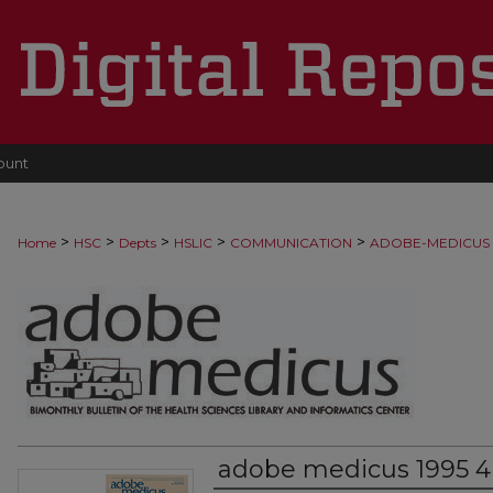
ount
>
>
>
>
>
Home
HSC
Depts
HSLIC
COMMUNICATION
ADOBE-MEDICUS
adobe medicus 1995 4