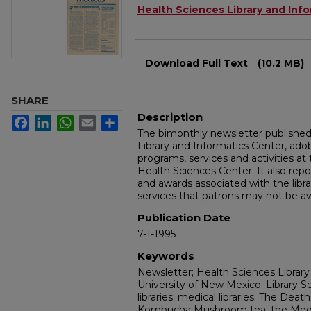
Authors
Health Sciences Library and Inf
Files
Download Full Text
(10.2 MB)
SHARE
Description
Facebook
LinkedIn
WhatsApp
Email
Share
The bimonthly newsletter publishe
Library and Informatics Center, a
programs, services and activities at
Health Sciences Center. It also repo
and awards associated with the libra
services that patrons may not be aw
Publication Date
7-1-1995
Keywords
Newsletter; Health Sciences Library
University of New Mexico; Library S
libraries; medical libraries; The Deat
Kombucha Mushroom tea; the Med