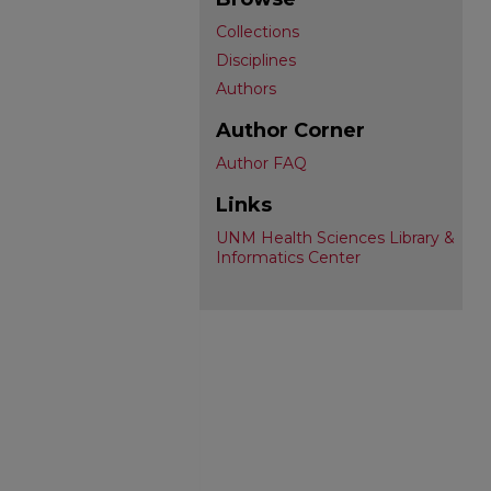
Collections
Disciplines
Authors
Author Corner
Author FAQ
Links
UNM Health Sciences Library &
Informatics Center