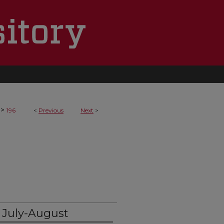
>
196
<
Previous
Next
>
 July-August