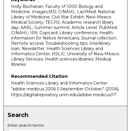
Holly Buchanan; Faculty of 1000 Biology and
Medicine; Images.MD; CINAHL; LactMed; National
Library of Medicine; Civil War Exhibit; New Mexico
Medical Society; TECHS; Academic research library
day; AARL; Summer summit; Article Level; PubMed;
CINAHL; IPA; Copicard; Library conference; Health
information for Native Americans; Journal collection;
Remote access; Troubleshooting tips; Interlibrary
loan; Newsletter; Health Sciences Library and
Informatics Center; HSLIC; University of New Mexico;
Library Services; Health sciences libraries; Medical
libraries
Recommended Citation
Health Sciences Library and Informatics Center.
"adobe medicus 2006 5 September-October."
(2006).
https://digitalrepository.unm.edu/adobe-medicus/17
Search
Enter search terms: