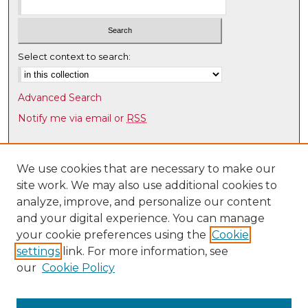
Select context to search:
Advanced Search
Notify me via email or
RSS
Browse
Collections
We use cookies that are necessary to make our
site work. We may also use additional cookies to
Disciplines
analyze, improve, and personalize our content
Authors
and your digital experience. You can manage
Author Corner
your cookie preferences using the
Cookie
settings
link. For more information, see
Author FAQ
our
Cookie Policy
Links
UNM Health Sciences Library & Informatics Center