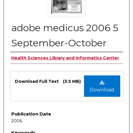
adobe medicus 2006 5
September-October
Authors
Health Sciences Library and Informatics Center
Files
Download Full Text
(3.5 MB)
Download
Publication Date
2006
Keywords