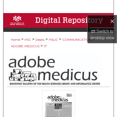
Search
Browse Collections
×
My Account
Switch to
desktop
view
>
>
>
>
>
Home
HSC
Depts
HSLIC
COMMUNICATION
About
>
ADOBE-MEDICUS
17
Digital Commons Network™