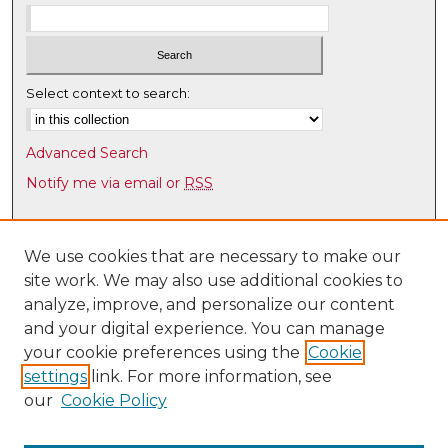
Select context to search:
Advanced Search
Notify me via email or
RSS
Browse
Collections
We use cookies that are necessary to make our
site work. We may also use additional cookies to
Disciplines
analyze, improve, and personalize our content
Authors
and your digital experience. You can manage
Author Corner
your cookie preferences using the
Cookie
settings
link. For more information, see
Author FAQ
our
Cookie Policy
Links
UNM Health Sciences Library & Informatics Center