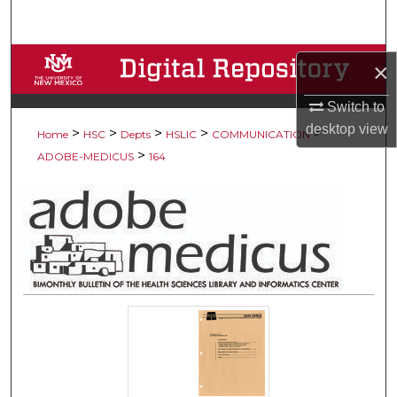
Search
Browse Collections
×
My Account
Switch to
desktop
view
>
>
>
>
>
Home
HSC
Depts
HSLIC
COMMUNICATION
About
>
ADOBE-MEDICUS
164
Digital Commons Network™