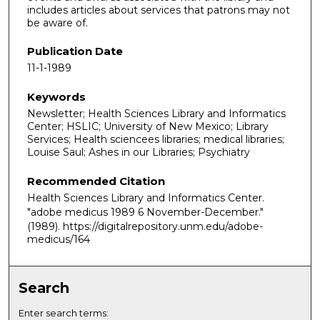
includes articles about services that patrons may not
be aware of.
Publication Date
11-1-1989
Keywords
Newsletter; Health Sciences Library and Informatics
Center; HSLIC; University of New Mexico; Library
Services; Health sciencees libraries; medical libraries;
Louise Saul; Ashes in our Libraries; Psychiatry
Recommended Citation
Health Sciences Library and Informatics Center.
"adobe medicus 1989 6 November-December."
(1989). https://digitalrepository.unm.edu/adobe-
medicus/164
Search
Enter search terms: