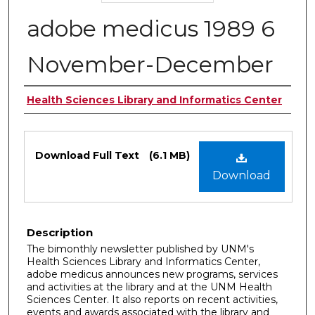
adobe medicus 1989 6
November-December
Authors
Health Sciences Library and Informatics Center
Files
Download Full Text
(6.1 MB)
Download
Description
The bimonthly newsletter published by UNM's
Health Sciences Library and Informatics Center,
adobe medicus announces new programs, services
and activities at the library and at the UNM Health
Sciences Center. It also reports on recent activities,
events and awards associated with the library and