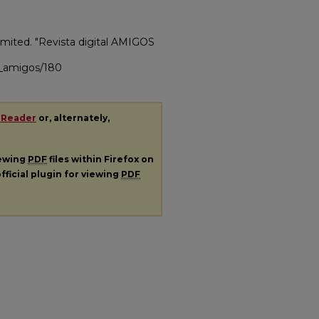
mited. "Revista digital AMIGOS
ac_amigos/180
 Reader
or, alternately,
iewing
PDF
files within Firefox on
fficial plugin for viewing
PDF