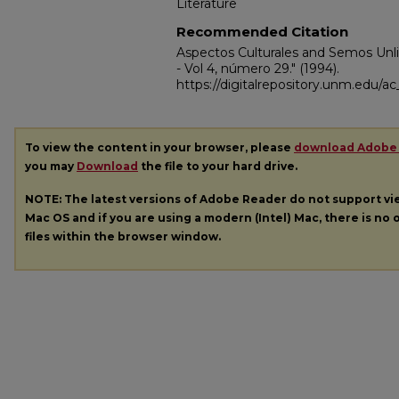
Literature
Recommended Citation
Aspectos Culturales and Semos Unli
- Vol 4, número 29."
(1994).
https://digitalrepository.unm.edu/
To view the content in your browser, please
download Adobe
you may
Download
the file to your hard drive.
NOTE: The latest versions of Adobe Reader do not support v
Mac OS and if you are using a modern (Intel) Mac, there is no o
files within the browser window.