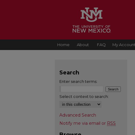
Home
About
FAQ
My Accoun
Search
Enter search terms:
Select context to search:
Advanced Search
Notify me via email or
RSS
Browse