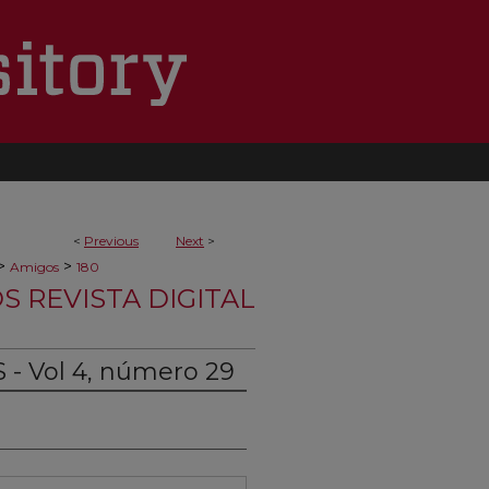
<
Previous
Next
>
>
>
Amigos
180
S REVISTA DIGITAL
 - Vol 4, número 29