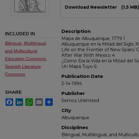
Files
Download Newsletter
(1.5 MB)
Description
INCLUDED IN
Mapa de Albuquerque, 1779 1
Bilingual, Multilingual,
Albuquerque en la Mitad del Siglo X
Life on the Frontier of New Spain/ G
and Multicultural
After War With Mexico 4
Education Commons
,
¿Como Era la Vida en la Mitad del Si
Un Mapa Tuyo 6
Spanish Literature
Commons
Publication Date
3-14-1994
SHARE
Publisher
Semos Unlimited
Facebook
LinkedIn
WhatsApp
Email
Share
City
Albuquerque
Disciplines
Bilingual, Multilingual, and Multicul