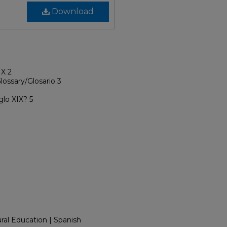
Download
IX 2
lossary/Glosario 3
glo XIX? 5
tural Education | Spanish