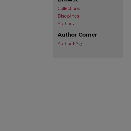
Collections
Disciplines
Authors
Author Corner
Author FAQ